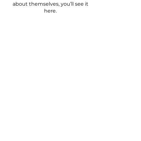
about themselves, you’ll see it
here.
Home
Shop Hair
About Us