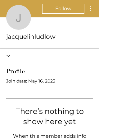
More actions
Follow
jacquelinludlow
jacquelinludlow
Profile
Join date: May 16, 2023
There’s nothing to
show here yet
When this member adds info