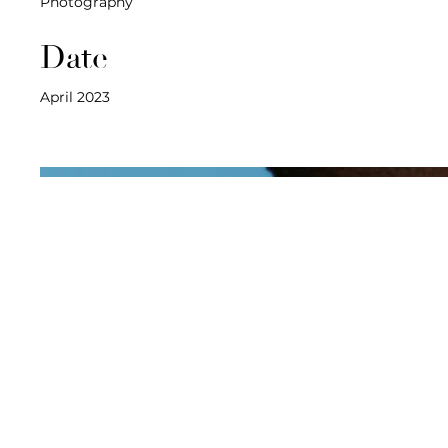
Photography
Date
April 2023