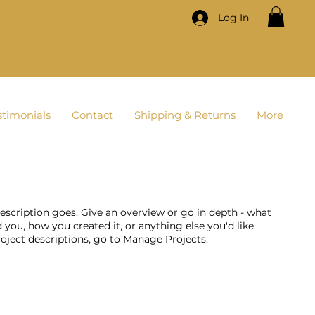
Log In
stimonials
Contact
Shipping & Returns
More
description goes. Give an overview or go in depth - what
ed you, how you created it, or anything else you'd like
roject descriptions, go to Manage Projects.