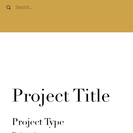
Project Title
Project Type