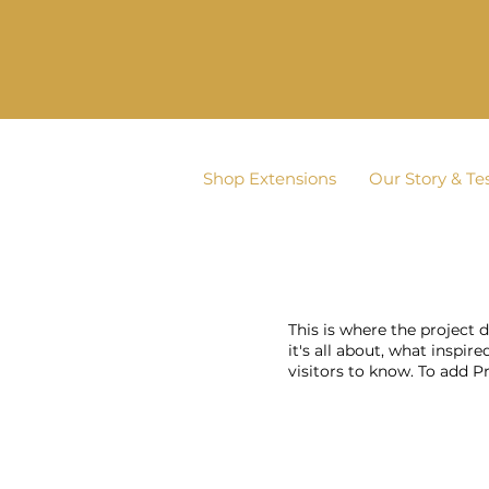
Shop Extensions
Our Story & Te
This is where the project 
it's all about, what inspir
visitors to know. To add P